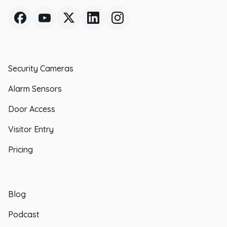
Security Cameras
Alarm Sensors
Door Access
Visitor Entry
Pricing
Blog
Podcast