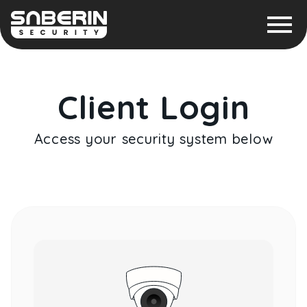
Client Login
Access your security system below