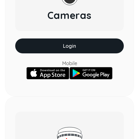
Cameras
Login
Mobile