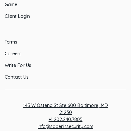
Game
Client Login
Terms
Careers
Write For Us
Contact Us
145 W Ostend St Ste 600 Baltimore, MD
21230
+1 202.240.7805
info@saberinsecurity.com