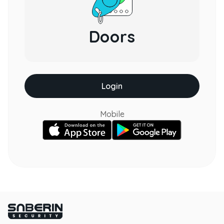
Doors
Login
Mobile