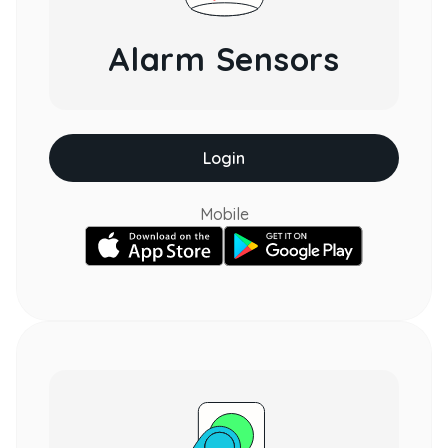
Alarm Sensors
Login
Mobile