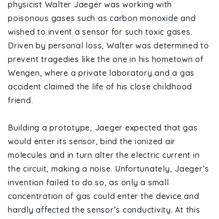
physicist Walter Jaeger was working with
poisonous gases such as carbon monoxide and
wished to invent a sensor for such toxic gases.
Driven by personal loss, Walter was determined to
prevent tragedies like the one in his hometown of
Wengen, where a private laboratory and a gas
accident claimed the life of his close childhood
friend.
Building a prototype, Jaeger expected that gas
would enter its sensor, bind the ionized air
molecules and in turn alter the electric current in
the circuit, making a noise. Unfortunately, Jaeger’s
invention failed to do so, as only a small
concentration of gas could enter the device and
hardly affected the sensor’s conductivity. At this