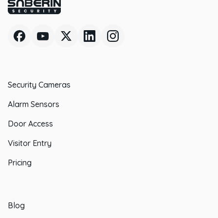
Security Cameras
Alarm Sensors
Door Access
Visitor Entry
Pricing
Blog