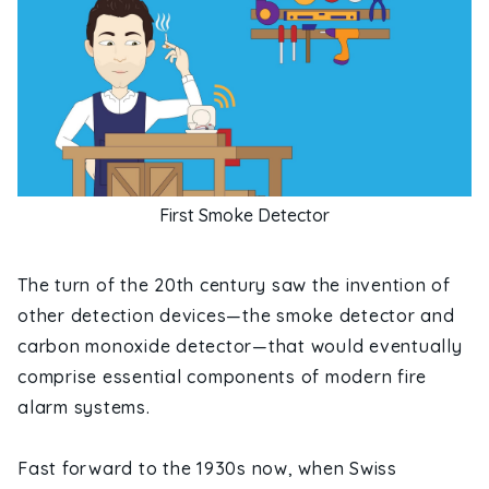
First Smoke Detector
The turn of the 20th century saw the invention of
other detection devices—the smoke detector and
carbon monoxide detector—that would eventually
comprise essential components of modern fire
alarm systems.
Fast forward to the 1930s now, when Swiss