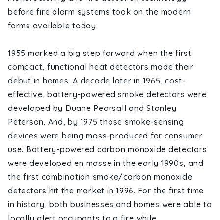
before fire alarm systems took on the modern
forms available today.
1955 marked a big step forward when the first
compact, functional heat detectors made their
debut in homes. A decade later in 1965, cost-
effective, battery-powered smoke detectors were
developed by Duane Pearsall and Stanley
Peterson. And, by 1975 those smoke-sensing
devices were being mass-produced for consumer
use. Battery-powered carbon monoxide detectors
were developed en masse in the early 1990s, and
the first combination smoke/carbon monoxide
detectors hit the market in 1996. For the first time
in history, both businesses and homes were able to
locally alert occupants to a fire while