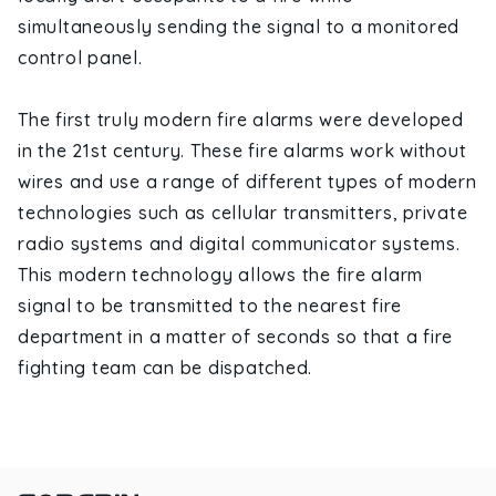
simultaneously sending the signal to a monitored
control panel.
The first truly modern fire alarms were developed
in the 21st century. These fire alarms work without
wires and use a range of different types of modern
technologies such as cellular transmitters, private
radio systems and digital communicator systems.
This modern technology allows the fire alarm
signal to be transmitted to the nearest fire
department in a matter of seconds so that a fire
fighting team can be dispatched.