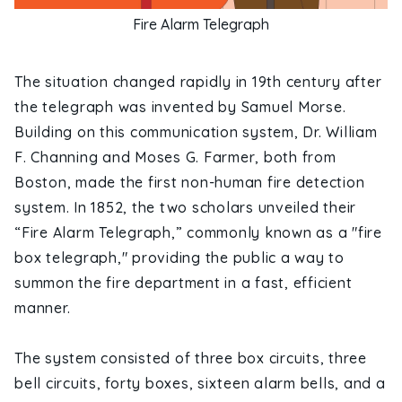
Fire Alarm Telegraph
The situation changed rapidly in 19th century after
the telegraph was invented by Samuel Morse.
Building on this communication system, Dr. William
F. Channing and Moses G. Farmer, both from
Boston, made the first non-human fire detection
system. In 1852, the two scholars unveiled their
“Fire Alarm Telegraph,” commonly known as a "fire
box telegraph," providing the public a way to
summon the fire department in a fast, efficient
manner.
The system consisted of three box circuits, three
bell circuits, forty boxes, sixteen alarm bells, and a