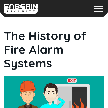
The History of
Fire Alarm
Systems