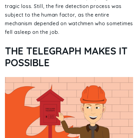
tragic loss. Still, the fire detection process was
subject to the human factor, as the entire
mechanism depended on watchmen who sometimes
fell asleep on the job.
THE TELEGRAPH MAKES IT
POSSIBLE