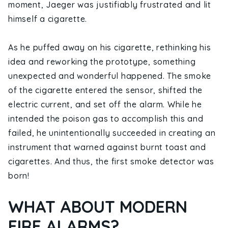
moment, Jaeger was justifiably frustrated and lit
himself a cigarette.
As he puffed away on his cigarette, rethinking his
idea and reworking the prototype, something
unexpected and wonderful happened. The smoke
of the cigarette entered the sensor, shifted the
electric current, and set off the alarm. While he
intended the poison gas to accomplish this and
failed, he unintentionally succeeded in creating an
instrument that warned against burnt toast and
cigarettes. And thus, the first smoke detector was
born!
WHAT ABOUT MODERN
FIRE ALARMS?