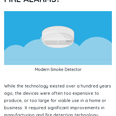
Modern Smoke Detector
While the technology existed over a hundred years
ago, the devices were often too expensive to
produce, or too large for viable use in a home or
business. It required significant improvements in
manufacturing and fire detection technology