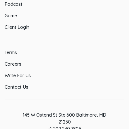
Podcast
Game
Client Login
Terms
Careers
Write For Us
Contact Us
145 W Ostend St Ste 600 Baltimore, MD
21230
+1 202.240.7805