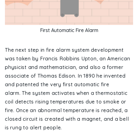
First Automatic Fire Alarm
The next step in fire alarm system development
was taken by Francis Robbins Upton, an American
physicist and mathematician, and also a former
associate of Thomas Edison. In 1890 he invented
and patented the very first automatic fire
alarm. The system activates when a thermostatic
coil detects rising temperatures due to smoke or
fire. Once an abnormal temperature is reached, a
closed circuit is created with a magnet, and a bell
is rung to alert people.