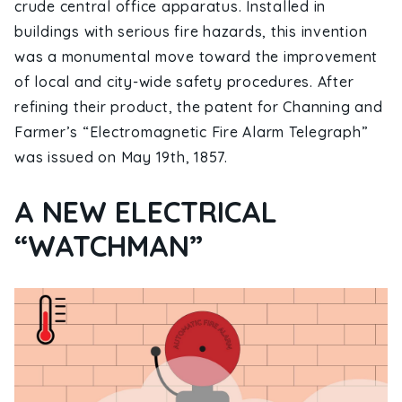
crude central office apparatus. Installed in
buildings with serious fire hazards, this invention
was a monumental move toward the improvement
of local and city-wide safety procedures. After
refining their product, the patent for Channing and
Farmer’s “Electromagnetic Fire Alarm Telegraph”
was issued on May 19th, 1857.
A NEW ELECTRICAL
“WATCHMAN”