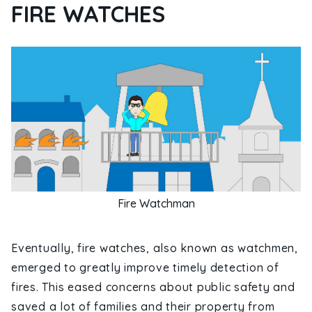
FIRE WATCHES
Fire Watchman
Eventually, fire watches, also known as watchmen,
emerged to greatly improve timely detection of
fires. This eased concerns about public safety and
saved a lot of families and their property from