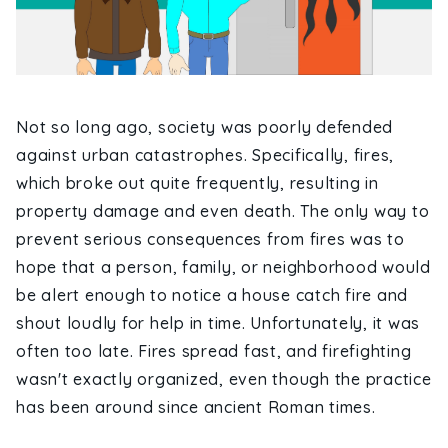
Not so long ago, society was poorly defended
against urban catastrophes. Specifically, fires,
which broke out quite frequently, resulting in
property damage and even death. The only way to
prevent serious consequences from fires was to
hope that a person, family, or neighborhood would
be alert enough to notice a house catch fire and
shout loudly for help in time. Unfortunately, it was
often too late. Fires spread fast, and firefighting
wasn't exactly organized, even though the practice
has been around since ancient Roman times.