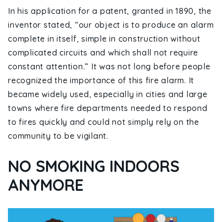
In his application for a patent, granted in 1890, the
inventor stated, “our object is to produce an alarm
complete in itself, simple in construction without
complicated circuits and which shall not require
constant attention.” It was not long before people
recognized the importance of this fire alarm. It
became widely used, especially in cities and large
towns where fire departments needed to respond
to fires quickly and could not simply rely on the
community to be vigilant.
NO SMOKING INDOORS
ANYMORE